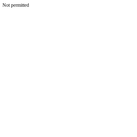
Not permitted