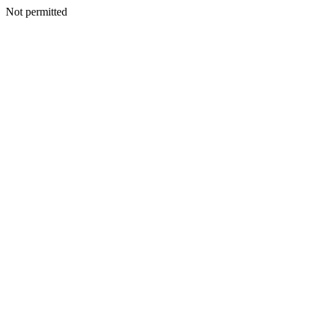
Not permitted