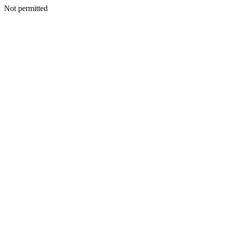
Not permitted