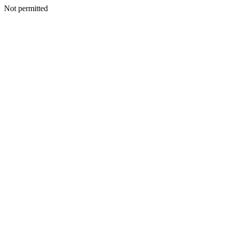
Not permitted