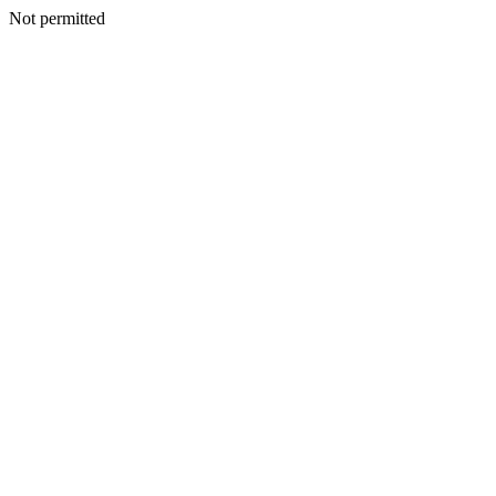
Not permitted