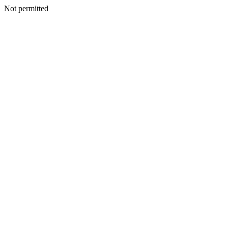
Not permitted