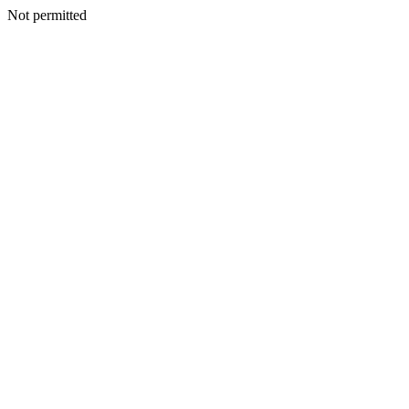
Not permitted